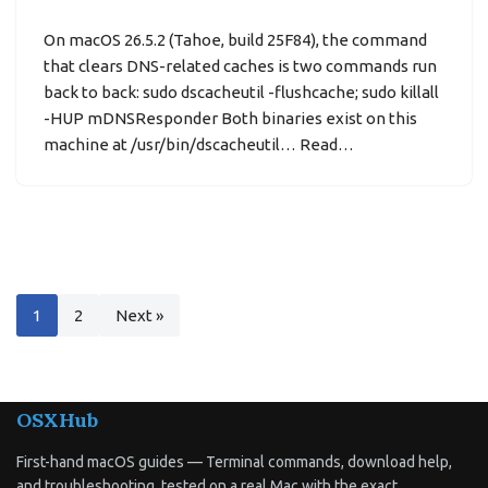
On macOS 26.5.2 (Tahoe, build 25F84), the command
that clears DNS-related caches is two commands run
back to back: sudo dscacheutil -flushcache; sudo killall
-HUP mDNSResponder Both binaries exist on this
machine at /usr/bin/dscacheutil… Read…
1
2
Next »
OSXHub
First-hand macOS guides — Terminal commands, download help,
and troubleshooting, tested on a real Mac with the exact