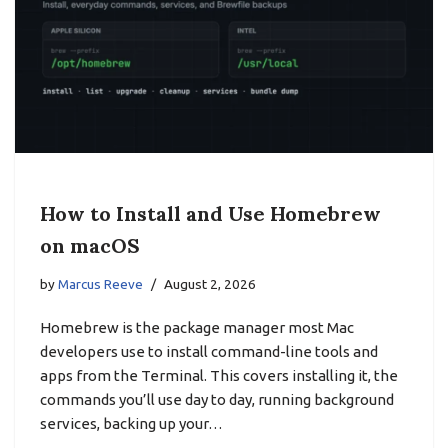
How to Install and Use Homebrew
on macOS
by
Marcus Reeve
August 2, 2026
Homebrew is the package manager most Mac
developers use to install command-line tools and
apps from the Terminal. This covers installing it, the
commands you’ll use day to day, running background
services, backing up your…