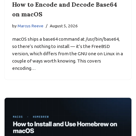
How to Encode and Decode Base64
on macOS
by
Marcus Reeve
August 5, 2026
macOS ships a base64 command at /usr/bin/base64,
so there’s nothing to install — it’s the FreeBSD
version, which differs from the GNU one on Linux in a
couple of ways worth knowing. This covers
encoding…