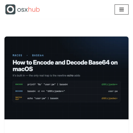
Skip
to
content