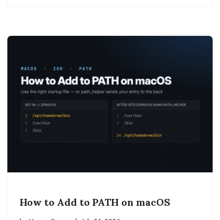
How to Add to PATH on macOS