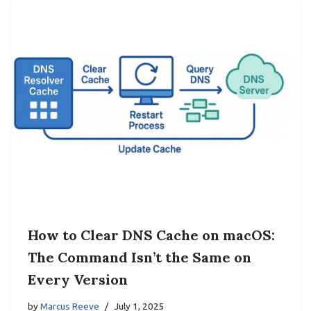
How to Clear DNS Cache on macOS:
The Command Isn’t the Same on
Every Version
by
Marcus Reeve
July 1, 2025