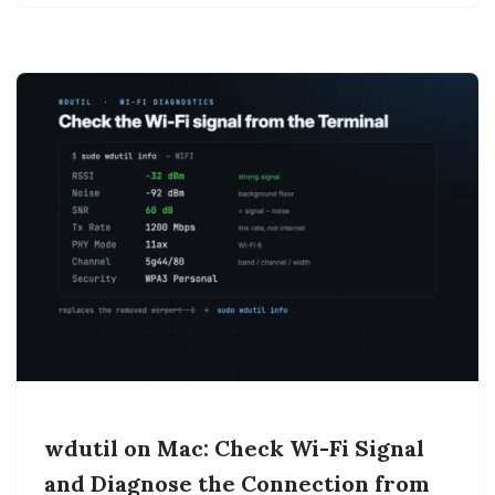
wdutil on Mac: Check Wi-Fi Signal
and Diagnose the Connection from