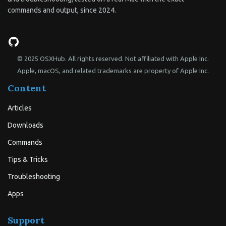
commands and output, since 2024.
© 2025 OSXHub. All rights reserved. Not affiliated with Apple Inc.
Apple, macOS, and related trademarks are property of Apple Inc.
Content
Articles
Downloads
Commands
Tips & Tricks
Troubleshooting
Apps
Support