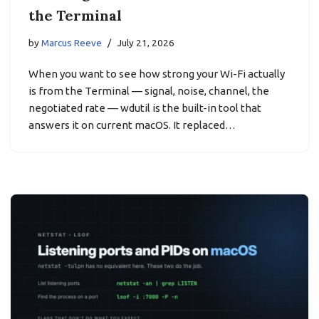
the Terminal
by
Marcus Reeve
July 21, 2026
When you want to see how strong your Wi-Fi actually
is from the Terminal — signal, noise, channel, the
negotiated rate — wdutil is the built-in tool that
answers it on current macOS. It replaced…