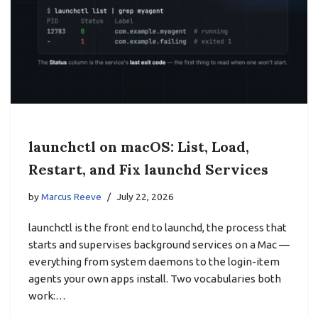
launchctl on macOS: List, Load,
Restart, and Fix launchd Services
by
Marcus Reeve
July 22, 2026
launchctl is the front end to launchd, the process that
starts and supervises background services on a Mac —
everything from system daemons to the login-item
agents your own apps install. Two vocabularies both
work:…