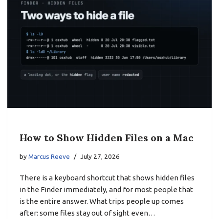
How to Show Hidden Files on a Mac
by
Marcus Reeve
July 27, 2026
There is a keyboard shortcut that shows hidden files
in the Finder immediately, and for most people that
is the entire answer. What trips people up comes
after: some files stay out of sight even…