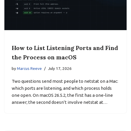
How to List Listening Ports and Find
the Process on macOS
by
Marcus Reeve
July 17, 2026
Two questions send most people to netstat on a Mac:
which ports are listening, and which process holds
one open. On macOS 26.5.2, the first has a one-line
answer; the second doesn’t involve netstat at…