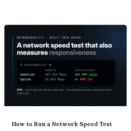
How to Run a Network Speed Test