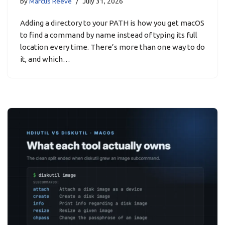
by
Marcus Reeve
July 31, 2026
Adding a directory to your PATH is how you get macOS
to find a command by name instead of typing its full
location every time. There’s more than one way to do
it, and which…