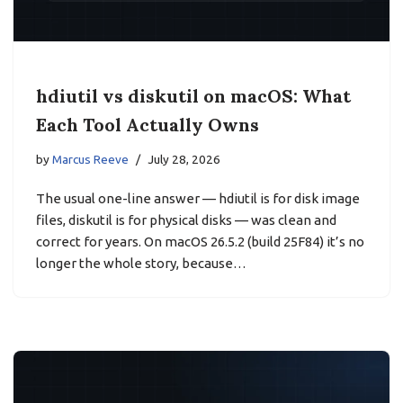
hdiutil vs diskutil on macOS: What
Each Tool Actually Owns
by
Marcus Reeve
July 28, 2026
The usual one-line answer — hdiutil is for disk image
files, diskutil is for physical disks — was clean and
correct for years. On macOS 26.5.2 (build 25F84) it’s no
longer the whole story, because…