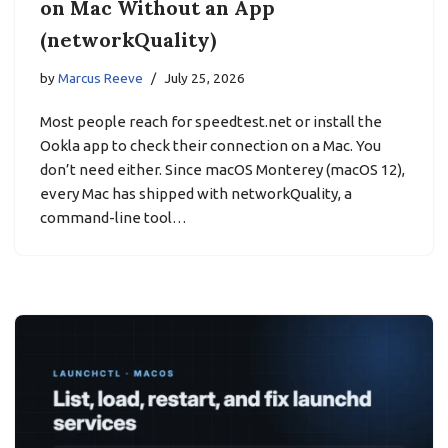
on Mac Without an App
(networkQuality)
by
Marcus Reeve
July 25, 2026
Most people reach for speedtest.net or install the
Ookla app to check their connection on a Mac. You
don’t need either. Since macOS Monterey (macOS 12),
every Mac has shipped with networkQuality, a
command-line tool…