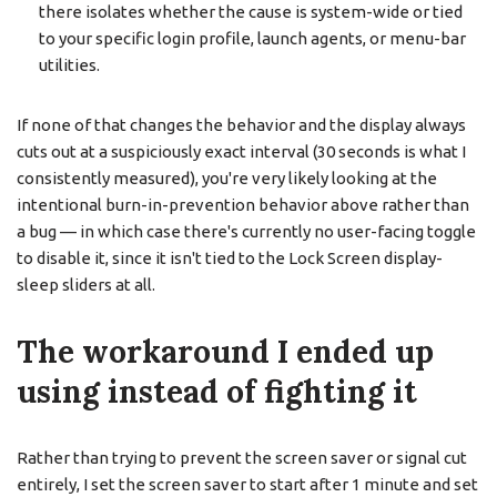
there isolates whether the cause is system-wide or tied
to your specific login profile, launch agents, or menu-bar
utilities.
If none of that changes the behavior and the display always
cuts out at a suspiciously exact interval (30 seconds is what I
consistently measured), you're very likely looking at the
intentional burn-in-prevention behavior above rather than
a bug — in which case there's currently no user-facing toggle
to disable it, since it isn't tied to the Lock Screen display-
sleep sliders at all.
The workaround I ended up
using instead of fighting it
Rather than trying to prevent the screen saver or signal cut
entirely, I set the screen saver to start after 1 minute and set