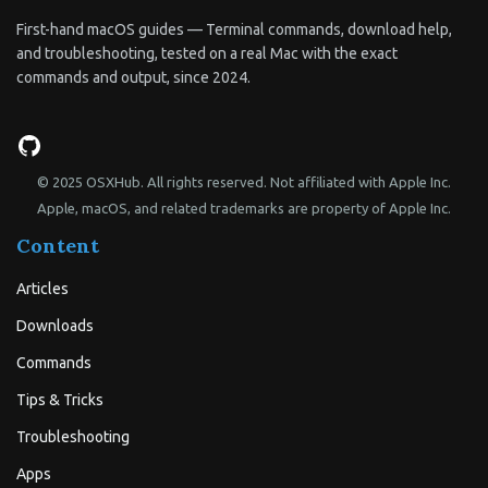
First-hand macOS guides — Terminal commands, download help,
and troubleshooting, tested on a real Mac with the exact
commands and output, since 2024.
© 2025 OSXHub. All rights reserved. Not affiliated with Apple Inc.
Apple, macOS, and related trademarks are property of Apple Inc.
Content
Articles
Downloads
Commands
Tips & Tricks
Troubleshooting
Apps