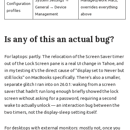
System Settings →
Managed/work Macs,
Configuration
General → Device
overrides everything
profiles
Management
above
Is any of this an actual bug?
For laptops: partly. The relocation of the Screen Saver timer
out of the Lock Screen pane is a real UI change in Tahoe, and
in my testing it's the direct cause of "display set to Never but
still locks" on MacBooks specifically. There's also a smaller,
separate glitch I ran into on 26.0.1: waking from a screen
saver that hadn't run long enough briefly showed the lock
screen without asking for a password, requiring a second
wake to actually unlock — an interaction bug between the
two timers, not the display-sleep setting itself.
For desktops with external monitors: mostly not, once you