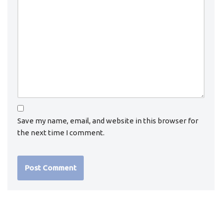
Save my name, email, and website in this browser for
the next time I comment.