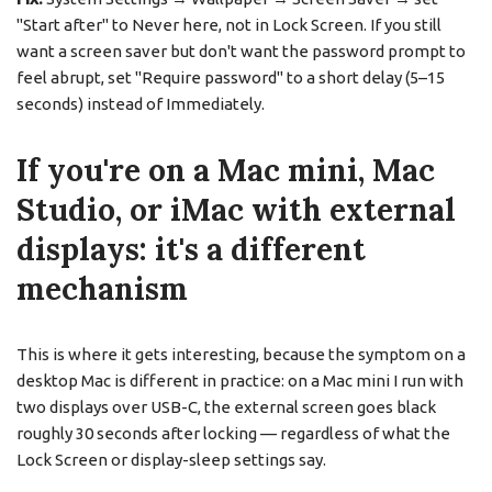
"Start after" to Never here, not in Lock Screen. If you still
want a screen saver but don't want the password prompt to
feel abrupt, set "Require password" to a short delay (5–15
seconds) instead of Immediately.
If you're on a Mac mini, Mac
Studio, or iMac with external
displays: it's a different
mechanism
This is where it gets interesting, because the symptom on a
desktop Mac is different in practice: on a Mac mini I run with
two displays over USB-C, the external screen goes black
roughly 30 seconds after locking — regardless of what the
Lock Screen or display-sleep settings say.