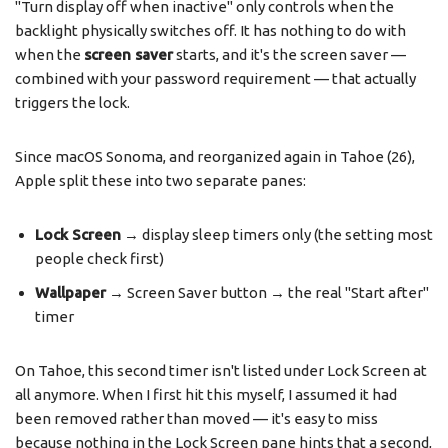
"Turn display off when inactive" only controls when the
backlight physically switches off. It has nothing to do with
when the
screen saver
starts, and it's the screen saver —
combined with your password requirement — that actually
triggers the lock.
Since macOS Sonoma, and reorganized again in Tahoe (26),
Apple split these into two separate panes:
Lock Screen
→ display sleep timers only (the setting most
people check first)
Wallpaper
→ Screen Saver button → the real "Start after"
timer
On Tahoe, this second timer isn't listed under Lock Screen at
all anymore. When I first hit this myself, I assumed it had
been removed rather than moved — it's easy to miss
because nothing in the Lock Screen pane hints that a second,