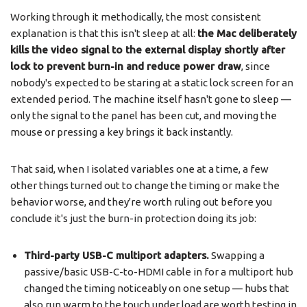
Working through it methodically, the most consistent
explanation is that this isn't sleep at all:
the Mac deliberately
kills the video signal to the external display shortly after
lock to prevent burn-in and reduce power draw
, since
nobody's expected to be staring at a static lock screen for an
extended period. The machine itself hasn't gone to sleep —
only the signal to the panel has been cut, and moving the
mouse or pressing a key brings it back instantly.
That said, when I isolated variables one at a time, a few
other things turned out to change the timing or make the
behavior worse, and they're worth ruling out before you
conclude it's just the burn-in protection doing its job:
Third-party USB-C multiport adapters.
Swapping a
passive/basic USB-C-to-HDMI cable in for a multiport hub
changed the timing noticeably on one setup — hubs that
also run warm to the touch under load are worth testing in