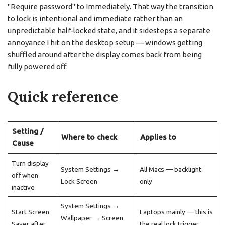
"Require password" to Immediately. That way the transition
to lock is intentional and immediate rather than an
unpredictable half-locked state, and it sidesteps a separate
annoyance I hit on the desktop setup — windows getting
shuffled around after the display comes back from being
fully powered off.
Quick reference
Setting /
Where to check
Applies to
Cause
Turn display
System Settings →
All Macs — backlight
off when
Lock Screen
only
inactive
System Settings →
Start Screen
Laptops mainly — this is
Wallpaper → Screen
Saver after
the real lock trigger