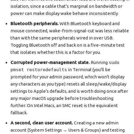
isolation, since a cable that's marginal on bandwidth or
power can make display wake behave inconsistently.
Bluetooth peripherals.
With Bluetooth keyboard and
mouse connected, wake-from-signal-cut was less reliable
than with the same peripherals wired in over USB.
Toggling Bluetooth off and back on is a five-minute test
that isolates whether this is a factor for you.
Corrupted power-management state.
Running
sudo
pmset restoredefaults
in Terminal (you'll be
prompted for your admin password, which won't display
any characters as you type) resets all sleep/wake/display
settings to Apple's defaults, and is worth doing once after
any major macOS upgrade before troubleshooting
further. On Intel Macs, an SMC reset is the equivalent
fallback.
A second, clean user account.
Creating a new admin
account (System Settings → Users & Groups) and testing