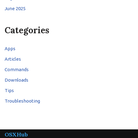
June 2025
Categories
Apps
Articles
Commands
Downloads
Tips
Troubleshooting
OSXHub