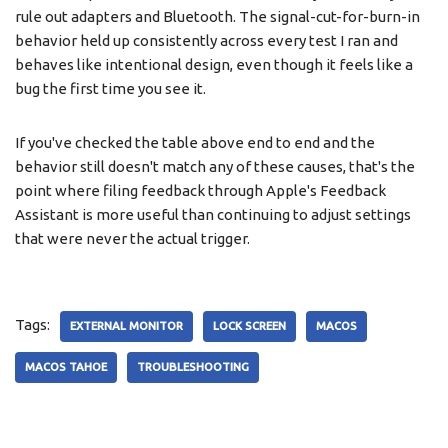
rule out adapters and Bluetooth. The signal-cut-for-burn-in
behavior held up consistently across every test I ran and
behaves like intentional design, even though it feels like a
bug the first time you see it.
If you've checked the table above end to end and the
behavior still doesn't match any of these causes, that's the
point where filing feedback through Apple's Feedback
Assistant is more useful than continuing to adjust settings
that were never the actual trigger.
Tags:
EXTERNAL MONITOR
LOCK SCREEN
MACOS
MACOS TAHOE
TROUBLESHOOTING