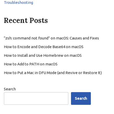
Troubleshooting
Recent Posts
“zsh: command not found” on macOS: Causes and Fixes
How to Encode and Decode Base64 on macOS
How to Install and Use Homebrew on macOS
How to Add to PATH on macOS
How to Put a Mac in DFU Mode (and Revive or Restore It)
Search
Search