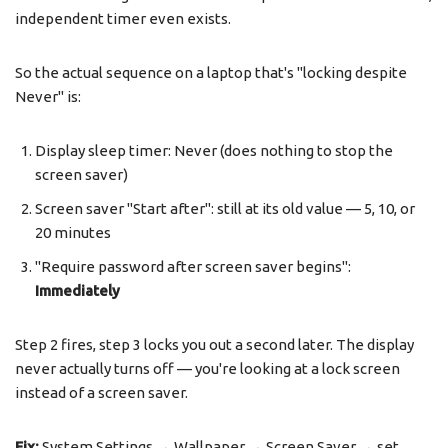
independent timer even exists.
So the actual sequence on a laptop that's "locking despite
Never" is:
Display sleep timer: Never (does nothing to stop the
screen saver)
Screen saver "Start after": still at its old value — 5, 10, or
20 minutes
"Require password after screen saver begins":
Immediately
Step 2 fires, step 3 locks you out a second later. The display
never actually turns off — you're looking at a lock screen
instead of a screen saver.
Fix:
System Settings → Wallpaper → Screen Saver → set