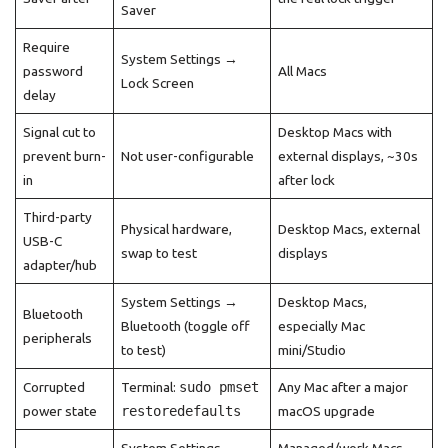
Saver
Require
System Settings →
password
All Macs
Lock Screen
delay
Signal cut to
Desktop Macs with
prevent burn-
Not user-configurable
external displays, ~30s
in
after lock
Third-party
Physical hardware,
Desktop Macs, external
USB-C
swap to test
displays
adapter/hub
System Settings →
Desktop Macs,
Bluetooth
Bluetooth (toggle off
especially Mac
peripherals
to test)
mini/Studio
Corrupted
Terminal:
sudo pmset
Any Mac after a major
power state
restoredefaults
macOS upgrade