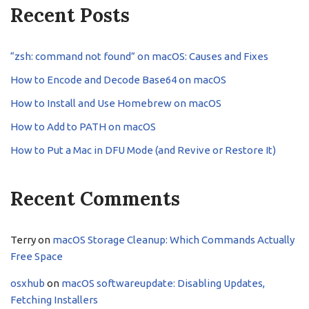
Recent Posts
“zsh: command not found” on macOS: Causes and Fixes
How to Encode and Decode Base64 on macOS
How to Install and Use Homebrew on macOS
How to Add to PATH on macOS
How to Put a Mac in DFU Mode (and Revive or Restore It)
Recent Comments
Terry
on
macOS Storage Cleanup: Which Commands Actually
Free Space
osxhub
on
macOS softwareupdate: Disabling Updates,
Fetching Installers