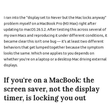
I ran into the "display set to Never but the Mac locks anyway"
problem myself on a MacBook Pro (M3 Max) right after
updating to macOS 26.5.2. After testing this across several of
my own Macs and reproducing it under different conditions, it
became clear this isn't one bug — it's at least two different
behaviors that get lumped together because the symptom
looks the same. Which one applies to you depends on
whether you're on a laptop or a desktop Mac driving external
displays.
If you're on a MacBook: the
screen saver, not the display
timer, is locking you out