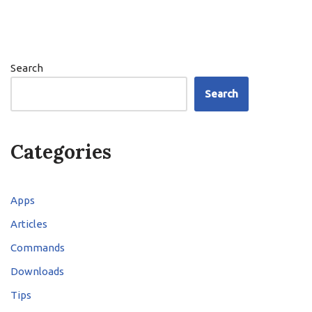
Search
Search
Categories
Apps
Articles
Commands
Downloads
Tips