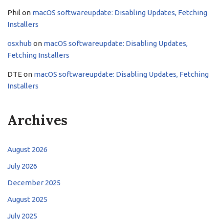
Phil
on
macOS softwareupdate: Disabling Updates, Fetching
Installers
osxhub
on
macOS softwareupdate: Disabling Updates,
Fetching Installers
DTE
on
macOS softwareupdate: Disabling Updates, Fetching
Installers
Archives
August 2026
July 2026
December 2025
August 2025
July 2025