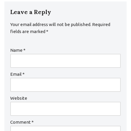
Leave a Reply
Your email address will not be published.
Required
fields are marked
*
Name
*
Email
*
Website
Comment
*