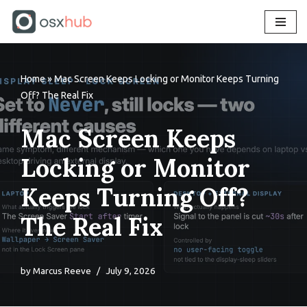
Skip
to
content
Home
»
Mac Screen Keeps Locking or Monitor Keeps Turning
Off? The Real Fix
Mac Screen Keeps
Locking or Monitor
Keeps Turning Off?
The Real Fix
by
Marcus Reeve
July 9, 2026